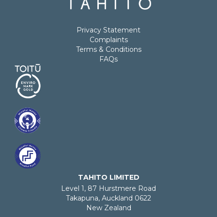
Privacy Statement
Complaints
Terms & Conditions
FAQs
TAHITO LIMITED
Level 1, 87 Hurstmere Road
Takapuna, Auckland 0622
New Zealand