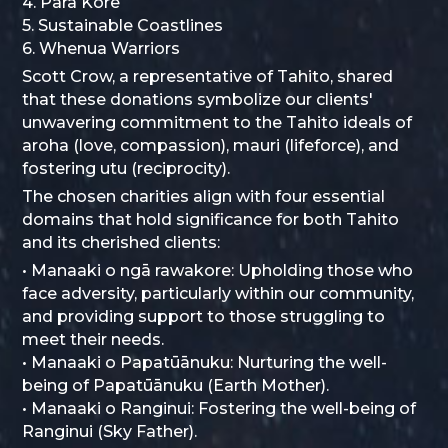
4. Para Kore
5. Sustainable Coastlines
6. Whenua Warriors
Scott Crow, a representative of Tahito, shared
that these donations symbolize our clients'
unwavering commitment to the Tahito ideals of
aroha (love, compassion), mauri (lifeforce), and
fostering utu (reciprocity).
The chosen charities align with four essential
domains that hold significance for both Tahito
and its cherished clients:
• Manaaki o ngā rawakore: Upholding those who
face adversity, particularly within our community,
and providing support to those struggling to
meet their needs.
• Manaaki o Papatūānuku: Nurturing the well-
being of Papatūānuku (Earth Mother).
• Manaaki o Ranginui: Fostering the well-being of
Ranginui (Sky Father).