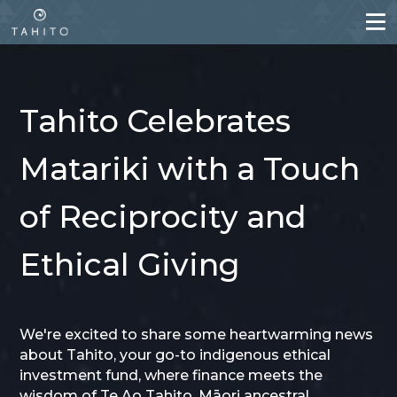
Skip
to
main
content
Tahito Celebrates
Matariki with a Touch
of Reciprocity and
Ethical Giving
We're excited to share some heartwarming news
about Tahito, your go-to indigenous ethical
investment fund, where finance meets the
wisdom of Te Ao Tahito, Māori ancestral