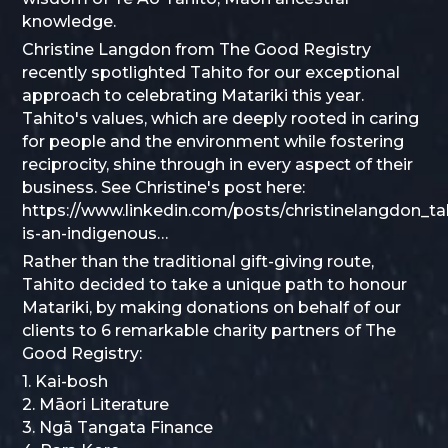
knowledge.
Christine Langdon from The Good Registry
recently spotlighted Tahito for our exceptional
approach to celebrating Matariki this year.
Tahito's values, which are deeply rooted in caring
for people and the environment while fostering
reciprocity, shine through in every aspect of their
business. See Christine's post here:
https://www.linkedin.com/posts/christinelangdon_ta
is-an-indigenous…
Rather than the traditional gift-giving route,
Tahito decided to take a unique path to honour
Matariki, by making donations on behalf of our
clients to 6 remarkable charity partners of The
Good Registry:
1. Kai-bosh
2. Māori Literature
3. Ngā Tangata Finance