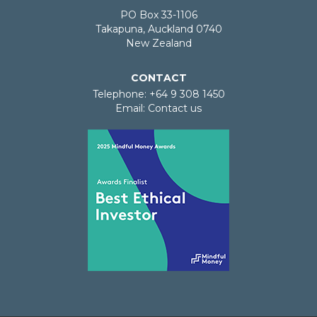
PO Box 33-1106
Takapuna, Auckland 0740
New Zealand
CONTACT
Telephone: +64 9 308 1450
Email:
Contact us