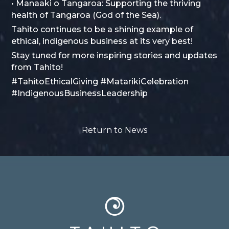
• Manaaki o Tangaroa: Supporting the thriving
health of Tangaroa (God of the Sea).
Tahito continues to be a shining example of
ethical, indigenous business at its very best!
Stay tuned for more inspiring stories and updates
from Tahito!
#TahitoEthicalGiving #MatarikiCelebration
#IndigenousBusinessLeadership
Return to News